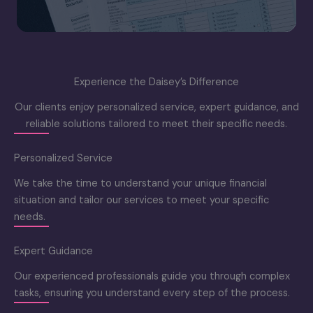
Experience the Daisey’s Difference
Our clients enjoy personalized service, expert guidance, and
reliable solutions tailored to meet their specific needs.
Personalized Service
We take the time to understand your unique financial
situation and tailor our services to meet your specific
needs.
Expert Guidance
Our experienced professionals guide you through complex
tasks, ensuring you understand every step of the process.