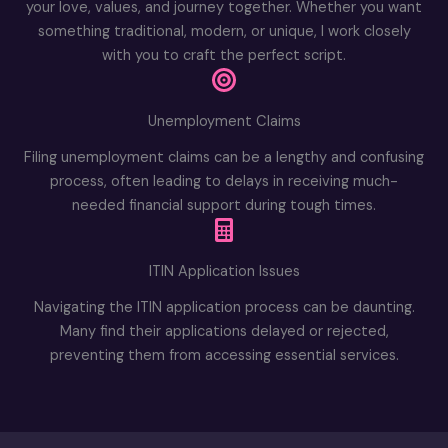
your love, values, and journey together. Whether you want
something traditional, modern, or unique, I work closely
with you to craft the perfect script.
Unemployment Claims
Filing unemployment claims can be a lengthy and confusing
process, often leading to delays in receiving much-
needed financial support during tough times.
ITIN Application Issues
Navigating the ITIN application process can be daunting.
Many find their applications delayed or rejected,
preventing them from accessing essential services.