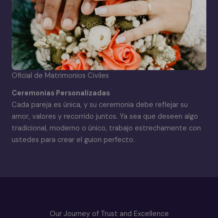
Oficial de Matrimonios Civiles
Ceremonias Personalizadas
Cada pareja es única, y su ceremonia debe reflejar su
amor, valores y recorrido juntos. Ya sea que deseen algo
tradicional, moderno o único, trabajo estrechamente con
ustedes para crear el guion perfecto.
Our Journey of Trust and Excellence