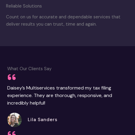
Reliable Solutions
Count on us for accurate and dependable services that
deliver results you can trust, time and again.
What Our Clients Say
Daisey’s Multiservices transformed my tax filing
experience. They are thorough, responsive, and
incredibly helpful!
Lila Sanders