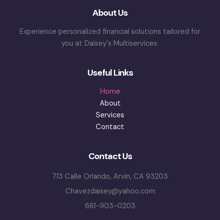
About Us
Experience personalized financial solutions tailored for
you at Daisey's Multiservices.
Useful Links
Home
About
Services
Contact
Contact Us
713 Calle Orlando, Arvin, CA 93203
Chavezdaisey@yahoo.com
661-903-0203