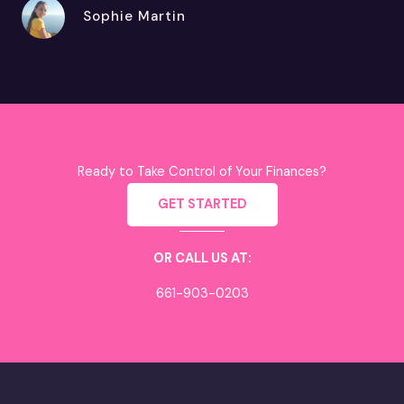
Sophie Martin
Ready to Take Control of Your Finances?
GET STARTED
OR CALL US AT:
661-903-0203