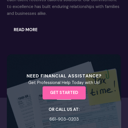
to excellence has built enduring relationships with families
and businesses alike.
READ MORE
NEED FINANCIAL ASSISTANCE?
Get Professional Help Today with Us!
GET STARTED
OR CALL US AT:
661-903-0203