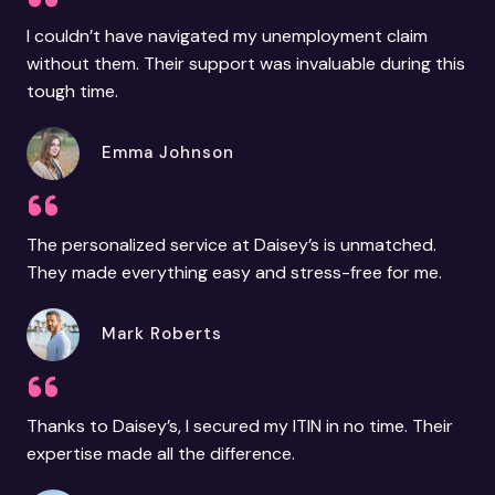
I couldn’t have navigated my unemployment claim
without them. Their support was invaluable during this
tough time.
Emma Johnson
The personalized service at Daisey’s is unmatched.
They made everything easy and stress-free for me.
Mark Roberts
Thanks to Daisey’s, I secured my ITIN in no time. Their
expertise made all the difference.