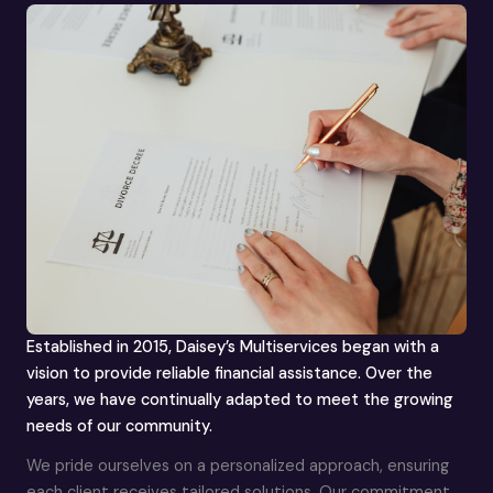
Established in 2015, Daisey’s Multiservices began with a
vision to provide reliable financial assistance. Over the
years, we have continually adapted to meet the growing
needs of our community.
We pride ourselves on a personalized approach, ensuring
each client receives tailored solutions. Our commitment