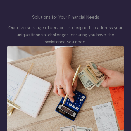
Solutions for Your Financial Needs
Our diverse range of services is designed to address your
unique financial challenges, ensuring you have the
assistance you need.