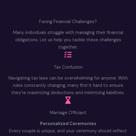
Facing Financial Challenges?
Many individuals struggle with managing their financial
obligations. Let us help you tackle these challenges
together.
Tax Confusion
Navigating tax laws can be overwhelming for anyone. With
rules constantly changing, many find it hard to ensure
they’re maximizing deductions and minimizing liabilities.
Marriage Officiant
Personalized Ceremonies
Every couple is unique, and your ceremony should reflect