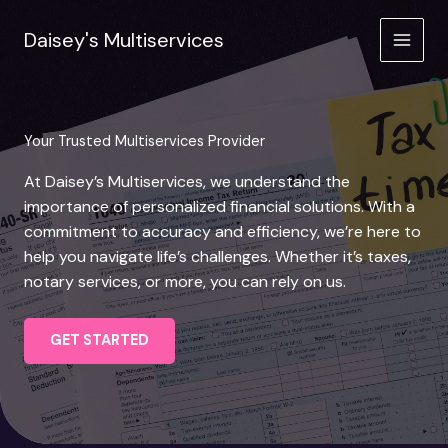
Skip
to
Daisey's Multiservices
content
Your Trusted Multiservices Provider
At Daisey’s Multiservices, we understand the
importance of personalized financial solutions. With a
commitment to accuracy and efficiency, we’re here to
help you navigate life’s challenges. Whether it’s taxes,
notary services, or more, you can rely on us.
GET STARTED