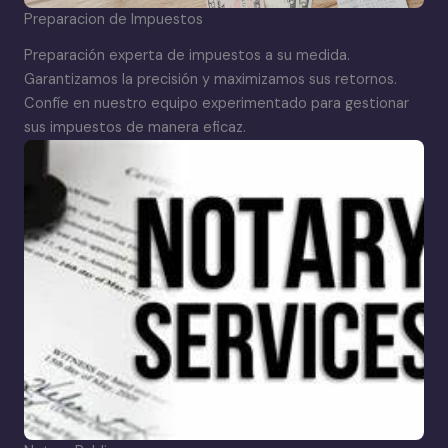
Preparacion de Impuestos
Preparación experta de impuestos a su medida.
Garantizamos la precisión y maximizamos sus retornos.
Confíe en nuestro equipo experimentado para gestionar
sus impuestos de manera eficaz.