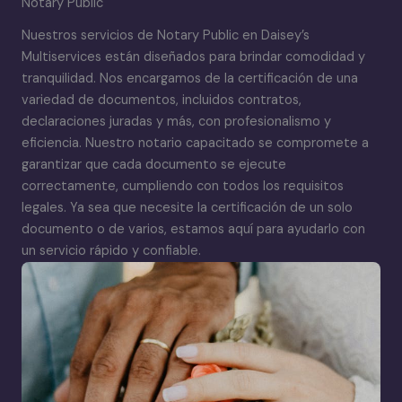
Notary Public
Nuestros servicios de Notary Public en Daisey’s
Multiservices están diseñados para brindar comodidad y
tranquilidad. Nos encargamos de la certificación de una
variedad de documentos, incluidos contratos,
declaraciones juradas y más, con profesionalismo y
eficiencia. Nuestro notario capacitado se compromete a
garantizar que cada documento se ejecute
correctamente, cumpliendo con todos los requisitos
legales. Ya sea que necesite la certificación de un solo
documento o de varios, estamos aquí para ayudarlo con
un servicio rápido y confiable.